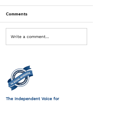
Comments
Current Openings for
Executive Com
Write a comment...
the Executive Board
Members Need
The Independent Voice for
VA Social Workers
FOLLOW US