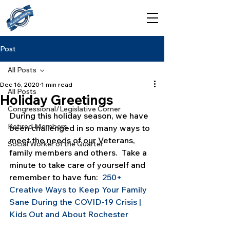
Post
All Posts
Dec 16, 2020
1 min read
All Posts
Holiday Greetings
Congressional/Legislative Corner
During this holiday season, we have 
Retired Members
been challenged in so many ways to 
meet the needs of our Veterans, 
Social Worker of the Quarter
family members and others.  Take a 
minute to take care of yourself and 
remember to have fun:  
250+ 
Creative Ways to Keep Your Family 
Sane During the COVID-19 Crisis | 
Kids Out and About Rochester