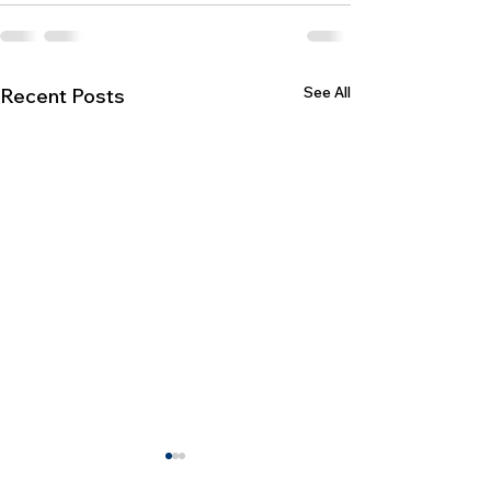
See All
Recent Posts