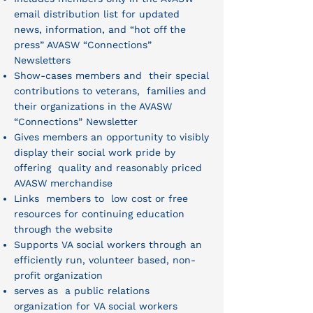
email distribution list for updated
news, information, and “hot off the
press” AVASW “Connections”
Newsletters
Show-cases members and their special
contributions to veterans, families and
their organizations in the AVASW
“Connections” Newsletter
Gives members an opportunity to visibly
display their social work pride by
offering quality and reasonably priced
AVASW merchandise
Links members to low cost or free
resources for continuing education
through the website
Supports VA social workers through an
efficiently run, volunteer based, non-
profit organization
serves as a public relations
organization for VA social workers