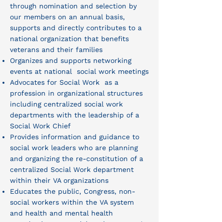
through nomination and selection by
our members on an annual basis,
supports and directly contributes to a
national organization that benefits
veterans and their families
Organizes and supports networking
events at national social work meetings
Advocates for Social Work as a
profession in organizational structures
including centralized social work
departments with the leadership of a
Social Work Chief
Provides information and guidance to
social work leaders who are planning
and organizing the re-constitution of a
centralized Social Work department
within their VA organizations
Educates the public, Congress, non-
social workers within the VA system
and health and mental health