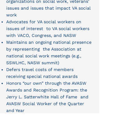
organizations on social work, veterans’
issues and issues that impact VA social
work
Advocates for VA social workers on
issues of interest to VA social workers
with VACO, Congress, and NASW
Maintains an ongoing national presence
by representing the Association at
national social work meetings (e.g.,
SSWLHC, NASW summit)
Defers travel costs of members
receiving special national awards
Honors “our own” through the AVASW
Awards and Recognition Program: the
Jerry L. Satterwhite Hall of Fame and
AVASW Social Worker of the Quarter
and Year