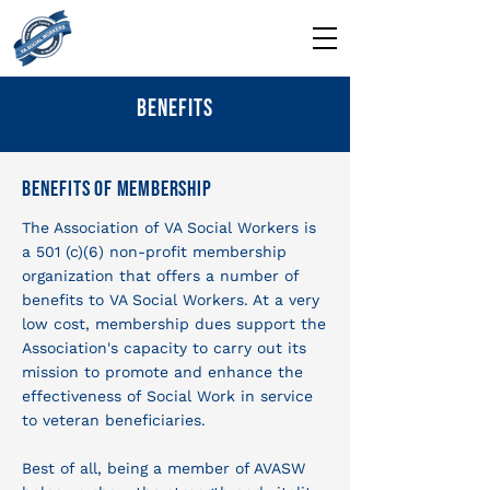
Benefits
Benefits Of Membership
The Association of VA Social Workers is
a 501 (c)(6) non-profit membership
organization that offers a number of
benefits to VA Social Workers. At a very
low cost, membership dues support the
Association's capacity to carry out its
mission to promote and enhance the
effectiveness of Social Work in service
to veteran beneficiaries.
Best of all, being a member of AVASW