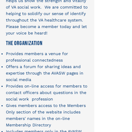
helps us show the strength and vitality
of VA social work. We are committed to
helping to solidify our sense of identify
throughout the VA healthcare system.
Please become a member today and let
your voice be heard!
The Organization
Provides members a venue for
professional connectedness
Offers a forum for sharing ideas and
expertise through the AVASW pages in
social media
Provides on-line access for members to
contact officers about questions in the
social work profession
Gives members access to the Members
Only section of the website includes
members' names in the on-line
Membership Directory
Includes members only in the AVASW