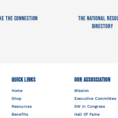
ke The Connection
The National Reso
Directory
Quick Links
Our Assosciation
Home
Mission
Shop
Executive Committee
Resources
SW In Congress
Benefits
Hall Of Fame