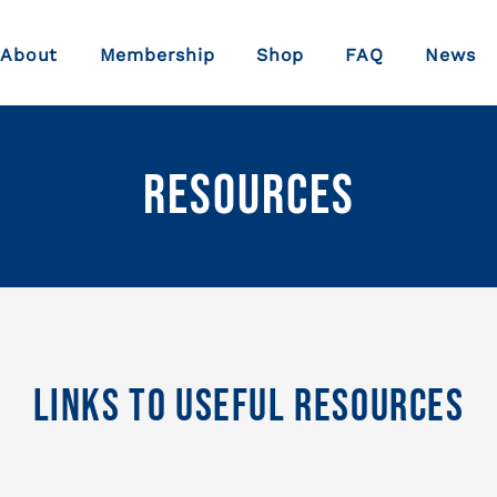
About
Membership
Shop
FAQ
News
Resources
Links To Useful Resources