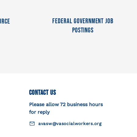
Federal Government Job
urce
Postings
Contact Us
Please allow 72 business hours
for reply
avasw@vasocialworkers.org