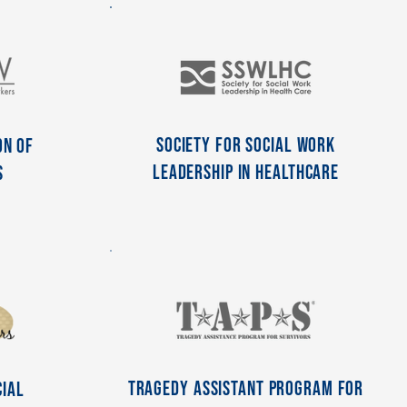
Society for Social Work
on of
Leadership in Healthcare
s
Tragedy Assistant Program For
cial