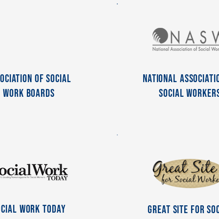
ociation of Social
National Associati
Work Boards
Social Worker
ocial Work Today
Great Site For So