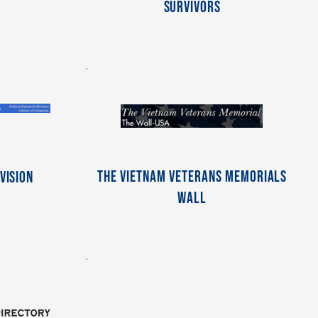
Survivors
The Vietnam Veterans Memorials
vision
Wall