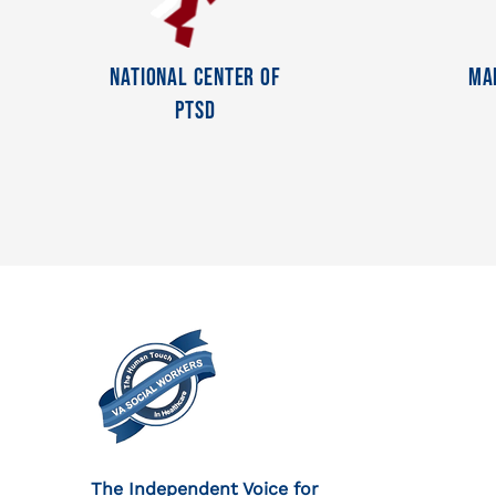
National Center Of
Ma
PTSD
The Independent Voice for