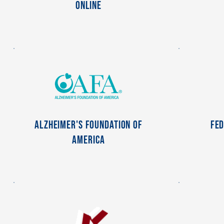
Online
Alzheimer's Foundation of
Fed
America