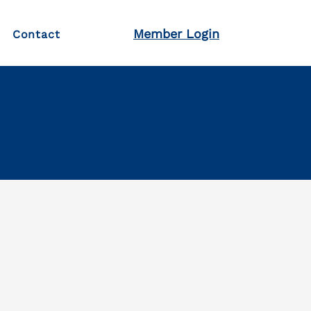
Member Login
Contact