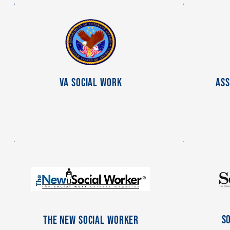
VA Social Work
Ass
S
The New Social Worker