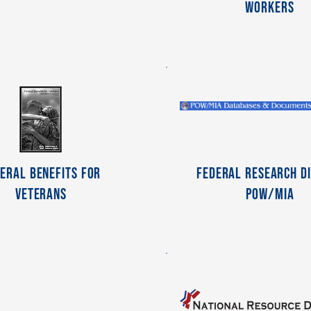
Workers
eral Benefits For
Federal Research Di
Veterans
POW/MIA