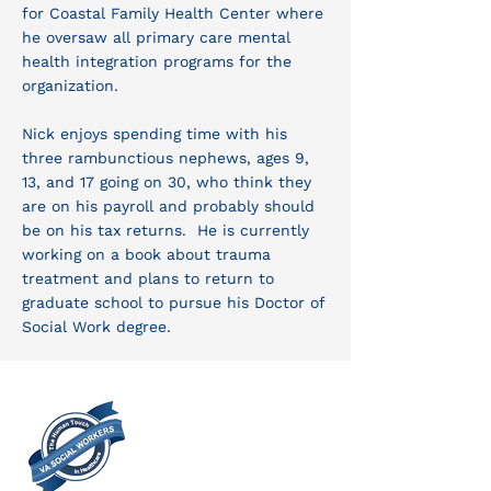
for Coastal Family Health Center where
he oversaw all primary care mental
health integration programs for the
organization.
Nick enjoys spending time with his
three rambunctious nephews, ages 9,
13, and 17 going on 30, who think they
are on his payroll and probably should
be on his tax returns. He is currently
working on a book about trauma
treatment and plans to return to
graduate school to pursue his Doctor of
Social Work degree.