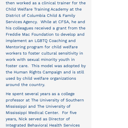
then worked as a clinical trainer for the
Child Welfare Training Academy at the
District of Columbia Child & Family
Services Agency. While at CFSA, he and
his colleagues received a grant from the
Freddie Mac Foundation to develop and
implement an LGBTQ Coaching and
Mentoring program for child welfare
workers to foster cultural sensitivity in
work with sexual minority youth in
foster care. This model was adopted by
the Human Rights Campaign and is still
used by child welfare organizations
around the country.
He spent several years as a college
professor at The University of Southern
Mississippi and The University of
Mississippi Medical Center. For five
years, Nick served as Director of
Integrated Behavioral Health Services