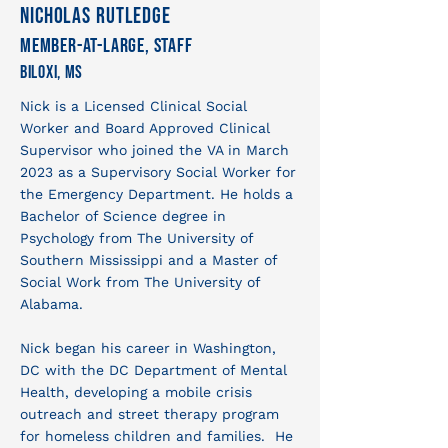
Nicholas Rutledge
Member-at-large, Staff
Biloxi, MS
Nick is a Licensed Clinical Social
Worker and Board Approved Clinical
Supervisor who joined the VA in March
2023 as a Supervisory Social Worker for
the Emergency Department. He holds a
Bachelor of Science degree in
Psychology from The University of
Southern Mississippi and a Master of
Social Work from The University of
Alabama.
Nick began his career in Washington,
DC with the DC Department of Mental
Health, developing a mobile crisis
outreach and street therapy program
for homeless children and families. He