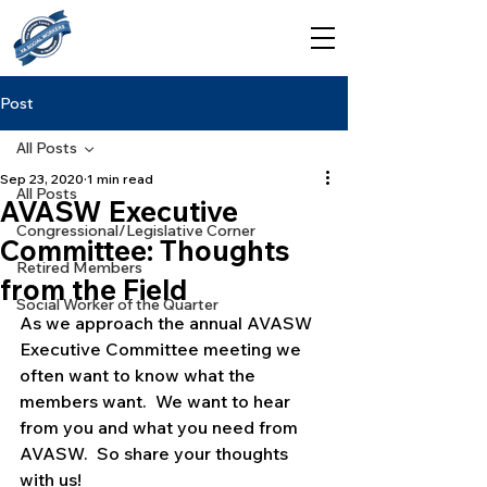
Post
All Posts
Sep 23, 2020
1 min read
All Posts
AVASW Executive
Congressional/Legislative Corner
Committee: Thoughts
Retired Members
from the Field
Social Worker of the Quarter
As we approach the annual AVASW 
Executive Committee meeting we 
often want to know what the 
members want.  We want to hear 
from you and what you need from 
AVASW.  So share your thoughts 
with us!