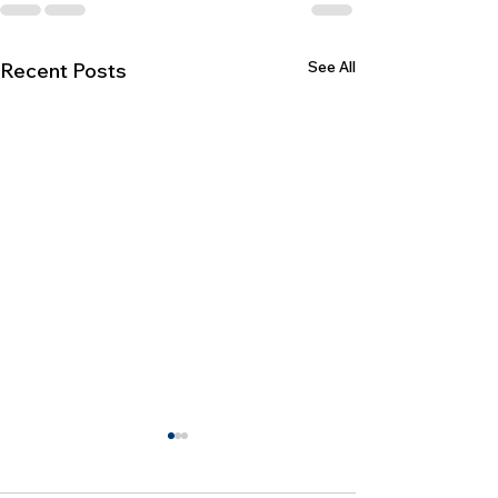
See All
Recent Posts