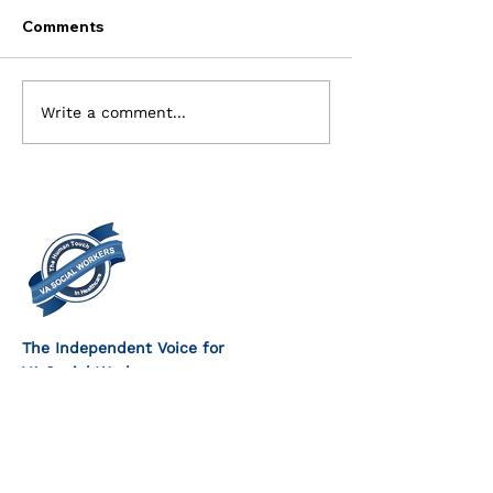
Comments
Current Openings for
Executive Com
Write a comment...
the Executive Board
Members Need
The Independent Voice for
VA Social Workers
FOLLOW US