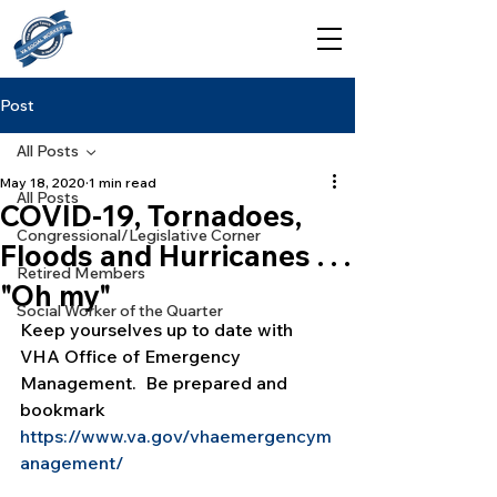
Post
All Posts
May 18, 2020
1 min read
All Posts
COVID-19, Tornadoes,
Congressional/Legislative Corner
Floods and Hurricanes . . .
Retired Members
"Oh my"
Social Worker of the Quarter
Keep yourselves up to date with 
VHA Office of Emergency 
Management.  Be prepared and 
bookmark 
https://www.va.gov/vhaemergencym
anagement/