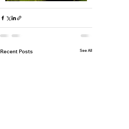
See All
Recent Posts