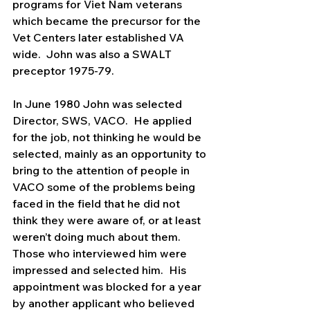
programs for Viet Nam veterans 
which became the precursor for the 
Vet Centers later established VA 
wide.  John was also a SWALT 
preceptor 1975-79.   
In June 1980 John was selected 
Director, SWS, VACO.  He applied 
for the job, not thinking he would be 
selected, mainly as an opportunity to 
bring to the attention of people in 
VACO some of the problems being 
faced in the field that he did not 
think they were aware of, or at least 
weren’t doing much about them.  
Those who interviewed him were 
impressed and selected him.  His 
appointment was blocked for a year 
by another applicant who believed 