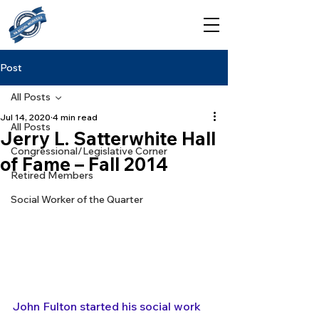
Post
All Posts
Jul 14, 2020
4 min read
All Posts
Jerry L. Satterwhite Hall
Congressional/Legislative Corner
of Fame – Fall 2014
Retired Members
Social Worker of the Quarter
John Fulton started his social work 