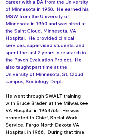
career with a BA from the University 
of Minnesota in 1958.  He earned his 
MSW from the University of 
Minnesota in 1960 and was hired at 
the Saint Cloud, Minnesota, VA 
Hospital.  He provided clinical 
services, supervised students, and 
spent the last 2 years in research in 
the Psych Evaluation Project.  He 
also taught part time at the 
University of Minnesota, St. Cloud 
campus, Sociology Dept.
He went through SWALT training 
with Bruce Braden at the Milwaukee 
VA Hospital in 1964/65.  He was 
promoted to Chief, Social Work 
Service, Fargo North Dakota VA 
Hospital, in 1966.  During that time 