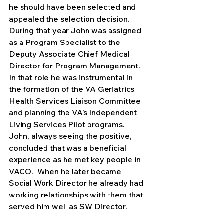
he should have been selected and 
appealed the selection decision.  
During that year John was assigned 
as a Program Specialist to the 
Deputy Associate Chief Medical 
Director for Program Management. 
In that role he was instrumental in 
the formation of the VA Geriatrics 
Health Services Liaison Committee 
and planning the VA’s Independent 
Living Services Pilot programs.  
John, always seeing the positive, 
concluded that was a beneficial 
experience as he met key people in 
VACO.  When he later became 
Social Work Director he already had 
working relationships with them that 
served him well as SW Director.