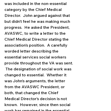
was included in the non-essential 
category by the Chief Medical 
Director.  John argued against that 
but didn’t feel he was making much 
progress.  He asked the President, 
AVASWC, to write a letter to the 
Chief Medical Director stating the 
association’s position.  A carefully 
worded letter describing the 
essential services social workers 
provide throughout the VA was sent. 
 The designation of social work was 
changed to essential.  Whether it 
was John’s arguments, the letter 
from the AVASWC President, or 
both, that changed the Chief 
Medical Director’s decision is not 
known.  However, since then social 
work has remained in the essential 