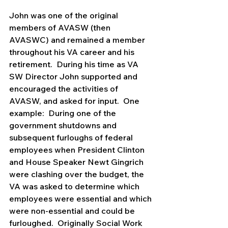
John was one of the original 
members of AVASW (then 
AVASWC) and remained a member 
throughout his VA career and his 
retirement.  During his time as VA 
SW Director John supported and 
encouraged the activities of 
AVASW, and asked for input.  One 
example:  During one of the 
government shutdowns and 
subsequent furloughs of federal 
employees when President Clinton 
and House Speaker Newt Gingrich 
were clashing over the budget, the 
VA was asked to determine which 
employees were essential and which 
were non-essential and could be 
furloughed.  Originally Social Work 