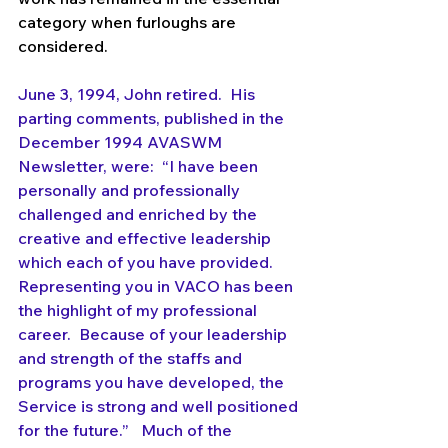
category when furloughs are 
considered. 
June 3, 1994, John retired.  His 
parting comments, published in the 
December 1994 AVASWM 
Newsletter, were:  “I have been 
personally and professionally 
challenged and enriched by the 
creative and effective leadership 
which each of you have provided.  
Representing you in VACO has been 
the highlight of my professional 
career.  Because of your leadership 
and strength of the staffs and 
programs you have developed, the 
Service is strong and well positioned 
for the future.”   Much of the 