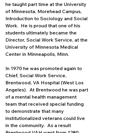
he taught part time at the University 
of Minnesota, Morehead Campus, 
Introduction to Sociology and Social 
Work.  He is proud that one of his 
students ultimately became the 
Director, Social Work Service, at the 
University of Minnesota Medical 
Center in Minneapolis, Minn.
In 1970 he was promoted again to 
Chief, Social Work Service, 
Brentwood, VA Hospital (West Los 
Angeles).  At Brentwood he was part 
of a mental health management 
team that received special funding 
to demonstrate that many 
institutionalized veterans could live 
in the community.  As a result 
Brentwood VAH went from 1280 