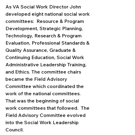
As VA Social Work Director John 
developed eight national social work 
committees:  Resource & Program 
Development, Strategic Planning, 
Technology, Research & Program 
Evaluation, Professional Standards & 
Quality Assurance, Graduate & 
Continuing Education, Social Work 
Administrative Leadership Training, 
and Ethics. The committee chairs 
became the Field Advisory 
Committee which coordinated the 
work of the national committees.  
That was the beginning of social 
work committees that followed.  The 
Field Advisory Committee evolved 
into the Social Work Leadership 
Council.