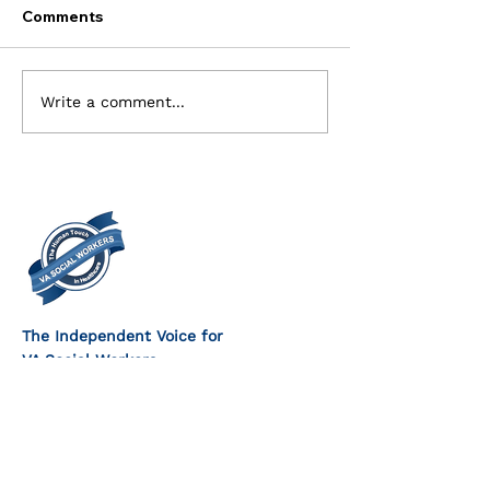
Comments
Current Openings for
Executive Com
Write a comment...
the Executive Board
Members Need
The Independent Voice for
VA Social Workers
FOLLOW US