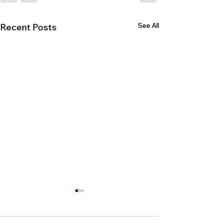
See All
Recent Posts