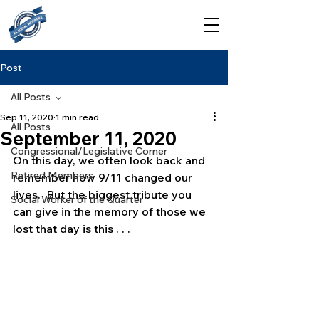
Post
All Posts
Sep 11, 2020
1 min read
All Posts
September 11, 2020
Congressional/Legislative Corner
On this day, we often look back and 
Retired Members
remember how 9/11 changed our 
lives.  But the biggest tribute you 
Social Worker of the Quarter
can give in the memory of those we 
lost that day is this . . .