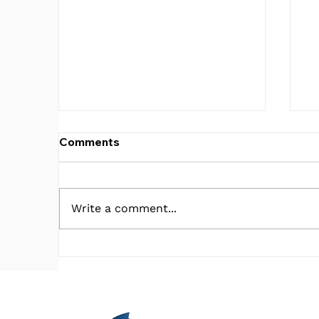
Comments
Write a comment...
What in the V.A. is Going
C
on?!
E