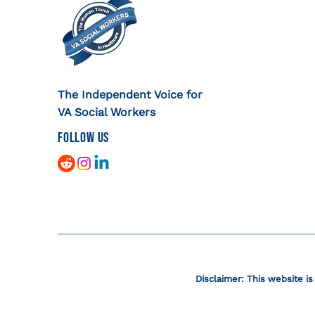
The Independent Voice for
VA Social Workers
FOLLOW US
Disclaimer: This website is