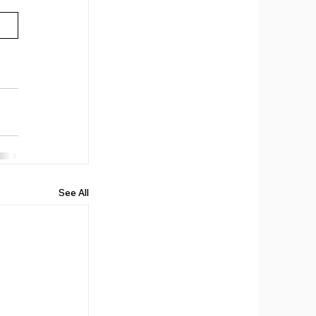
See All