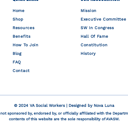
Home
Mission
Shop
Executive Committee
Resources
SW In Congress
Benefits
Hall Of Fame
How To Join
Constitution
Blog
History
FAQ
Contact
© 2024 VA Social Workers | Designed by
Nova Luna
 not sponsored by, endorsed by, or officially affiliated with the Departm
contents of this website are the sole responsibility of AVASW.