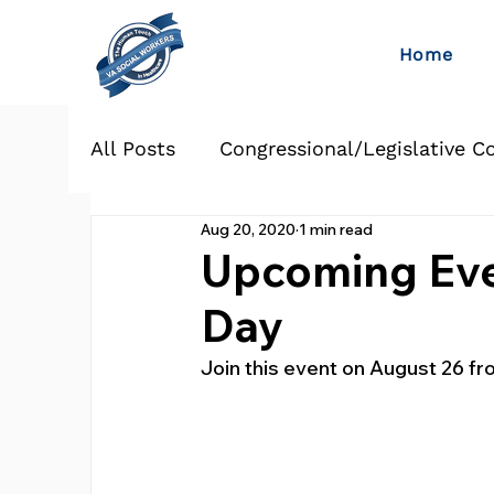
Home
All Posts
Congressional/Legislative C
Aug 20, 2020
1 min read
Upcoming Eve
Day
Join this event on August 26 fr