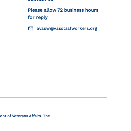
Please allow 72 business hours
for reply
avasw@vasocialworkers.org
ent of Veterans Affairs. The