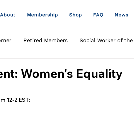
About
Membership
Shop
FAQ
News
orner
Retired Members
Social Worker of the
nt: Women's Equality
om 12-2 EST: