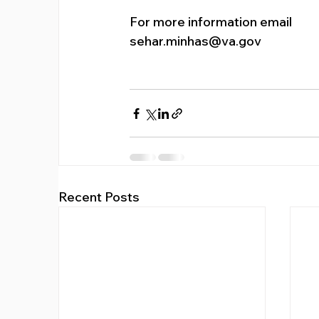
For more information email 
sehar.minhas@va.gov
Recent Posts