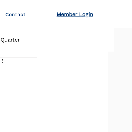
Member Login
Contact
 Quarter