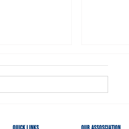
urrent Openings for the
Executive Comm
xecutive Board
Members Need
Quick Links
Our Assosciation