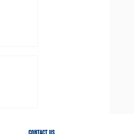
ittee
ed!
Contact Us