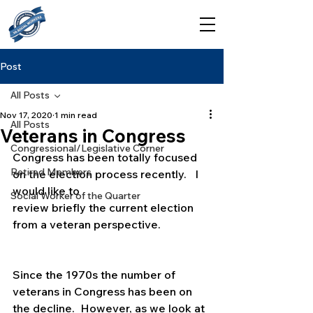
Post
All Posts
Nov 17, 2020
1 min read
All Posts
Veterans in Congress
Congressional/Legislative Corner
Congress has been totally focused 
Retired Members
on the election process recently.   I 
would like to
Social Worker of the Quarter
review briefly the current election 
from a veteran perspective.
Since the 1970s the number of 
veterans in Congress has been on 
the decline.  However, as we look at 