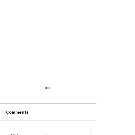
Comments