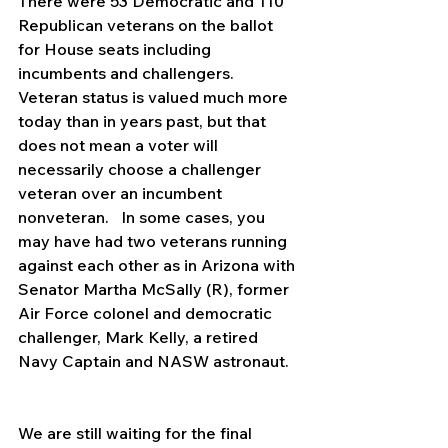
There were 53 Democratic and 110 
Republican veterans on the ballot 
for House seats including 
incumbents and challengers.  
Veteran status is valued much more 
today than in years past, but that 
does not mean a voter will 
necessarily choose a challenger 
veteran over an incumbent 
nonveteran.   In some cases, you 
may have had two veterans running 
against each other as in Arizona with 
Senator Martha McSally (R), former 
Air Force colonel and democratic 
challenger, Mark Kelly, a retired 
Navy Captain and NASW astronaut.
We are still waiting for the final 