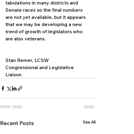
tabulations in many districts and 
Senate races so the final numbers 
are not yet available, but it appears 
that we may be developing a new 
trend of growth of legislators who 
are also veterans.
Stan Remer, LCSW
Congressional and Legislative 
Liaison
See All
Recent Posts