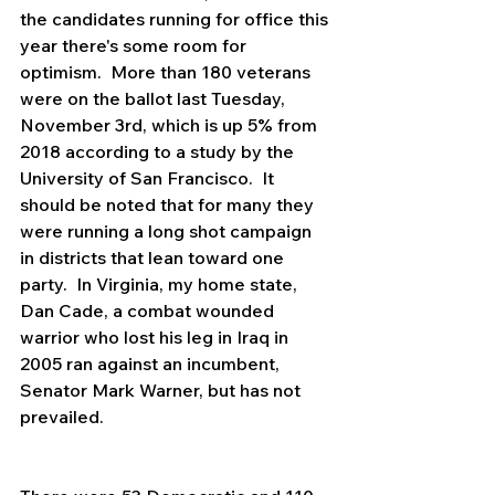
the candidates running for office this 
year there's some room for 
optimism.  More than 180 veterans 
were on the ballot last Tuesday, 
November 3rd, which is up 5% from 
2018 according to a study by the 
University of San Francisco.  It 
should be noted that for many they 
were running a long shot campaign 
in districts that lean toward one 
party.  In Virginia, my home state, 
Dan Cade, a combat wounded 
warrior who lost his leg in Iraq in 
2005 ran against an incumbent, 
Senator Mark Warner, but has not 
prevailed.