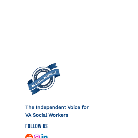
The Independent Voice for
VA Social Workers
FOLLOW US