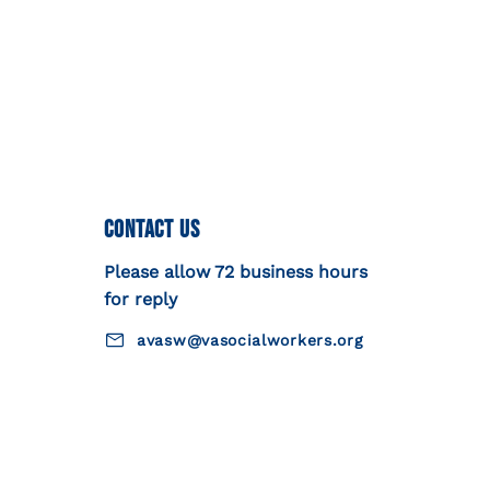
Contact Us
Please allow 72 business hours
for reply
avasw@vasocialworkers.org