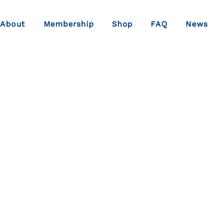
About
Membership
Shop
FAQ
News