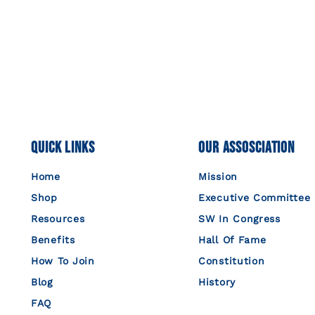
Quick Links
Our Assosciation
Home
Mission
Shop
Executive Committee
Resources
SW In Congress
Benefits
Hall Of Fame
How To Join
Constitution
Blog
History
FAQ