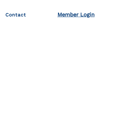
Member Login
Contact