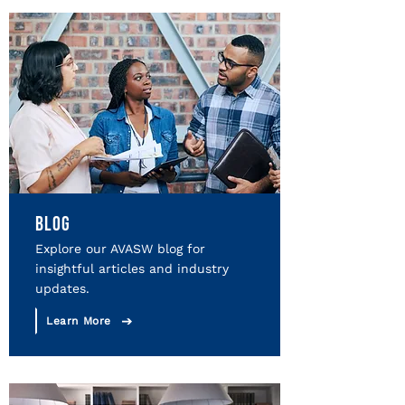
BLOG
Explore our AVASW blog for
insightful articles and industry
updates.
Learn More