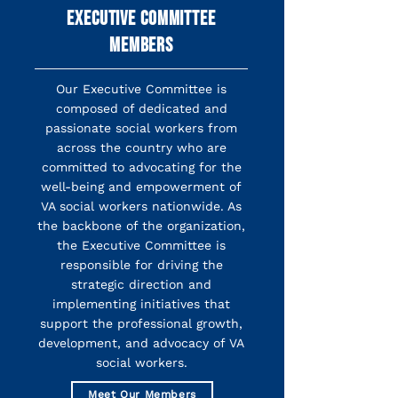
EXECUTIVE COMMITTEE
MEMBERS
Our Executive Committee is
composed of dedicated and
passionate social workers from
across the country who are
committed to advocating for the
well-being and empowerment of
VA social workers nationwide. As
the backbone of the organization,
the Executive Committee is
responsible for driving the
strategic direction and
implementing initiatives that
support the professional growth,
development, and advocacy of VA
social workers.
Meet Our Members