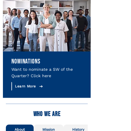
NOMINATIONS
Want to nominate a SW of the
Quarter? Click here
Learn More
WHO WE ARE
About
Mission
History