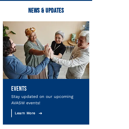
NEWS & UPDATES
EVENTS
Stay updated on our upcoming
AVASW events!
Learn More