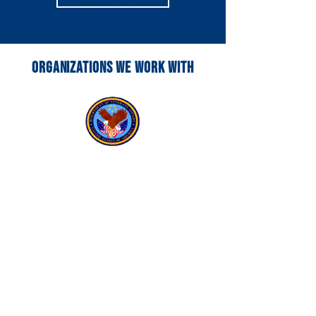
ORGANIZATIONS WE WORK WITH
VA SOCIAL WORK
Learn More