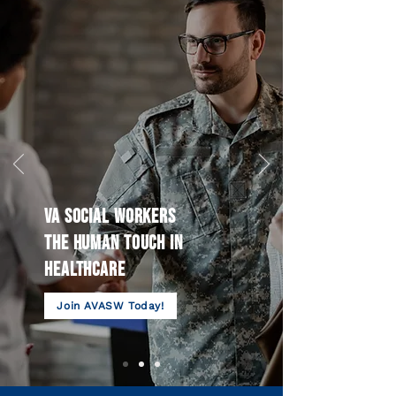
VA SOCIAL WORKERS
THE HUMAN TOUCH IN
HEALTHCARE
Join AVASW Today!