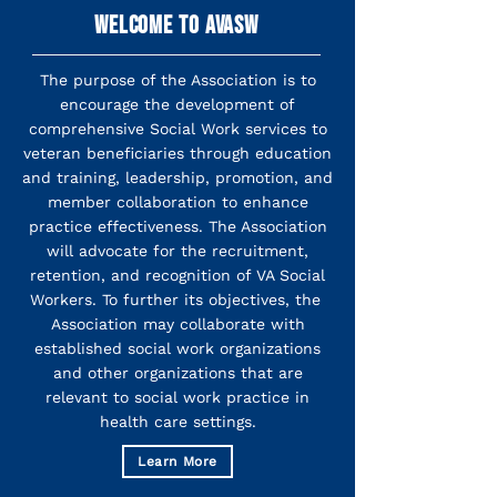
WELCOME TO AVASW
The purpose of the Association is to
encourage the development of
comprehensive Social Work services to
veteran beneficiaries through education
and training, leadership, promotion, and
member collaboration to enhance
practice effectiveness. The Association
will advocate for the recruitment,
retention, and recognition of VA Social
Workers. To further its objectives, the
Association may collaborate with
established social work organizations
and other organizations that are
relevant to social work practice in
health care settings.
Learn More