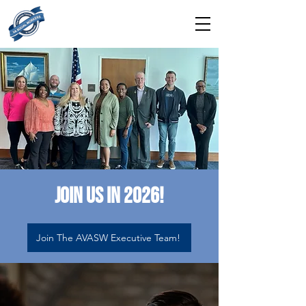
Join us in 2026!
Join The AVASW Executive Team!