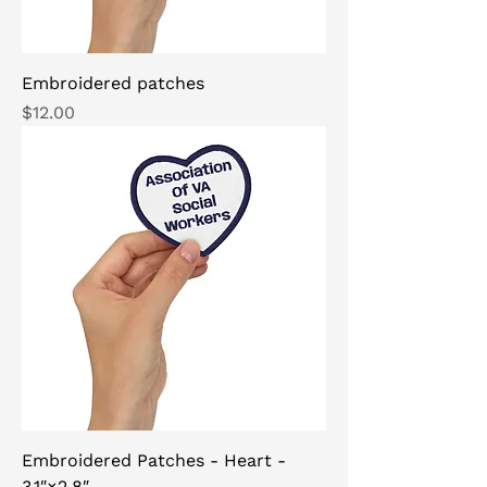
Embroidered patches
Price
$12.00
Embroidered Patches - Heart -
3.1″×2.8″