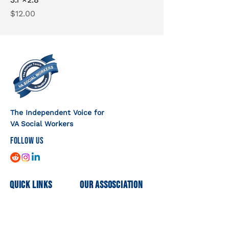
Price
$12.00
The Independent Voice for
VA Social Workers
FOLLOW US
Quick Links
Our Assosciation
Home
Mission
Shop
Executive Committee