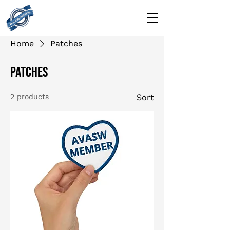
Home
Patches
Patches
2 products
Sort