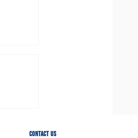
ittee
ed!
Contact Us