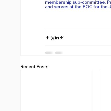
membership sub-committee. Part
and serves at the POC for the 
Recent Posts