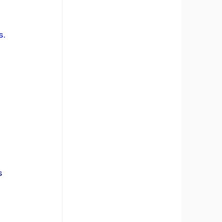
. 
s 
 