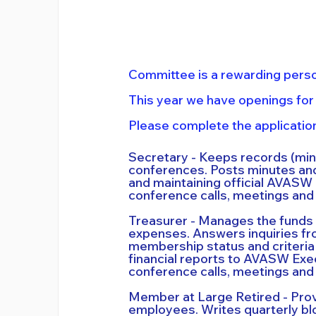
Committee is a rewarding perso
This year we have openings for
Please complete the application
Secretary - Keeps records (mi
conferences. Posts minutes and
and maintaining official AVASW
conference calls, meetings and 
Treasurer - Manages the funds o
expenses. Answers inquiries 
membership status and criteria
financial reports to AVASW Exe
conference calls, meetings and 
Member at Large Retired - Prov
employees. Writes quarterly blo