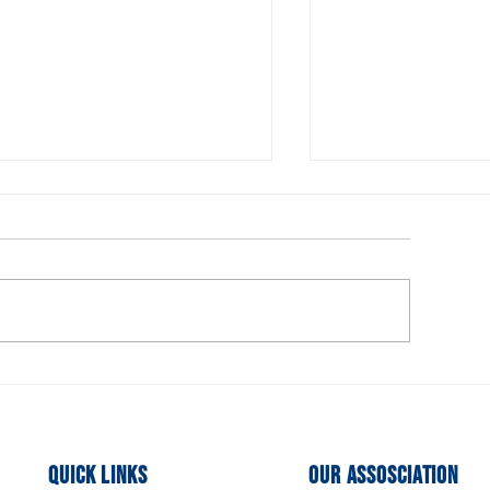
urrent Openings for the
Executive Comm
xecutive Board
Members Need
Quick Links
Our Assosciation