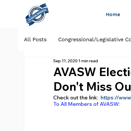
Home
All Posts
Congressional/Legislative C
Sep 11, 2020
1 min read
AVASW Electi
Don't Miss Ou
Check out the link:  
https://www
To All Members of AVASW: