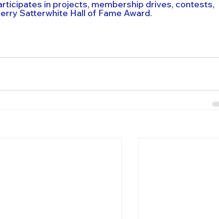
icipates in projects, membership drives, contests, 
Jerry Satterwhite Hall of Fame Award.