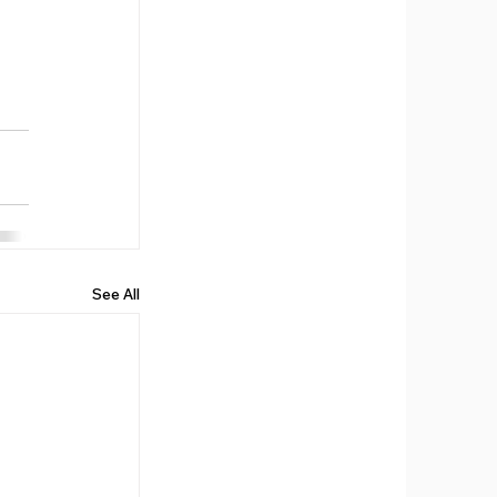
See All