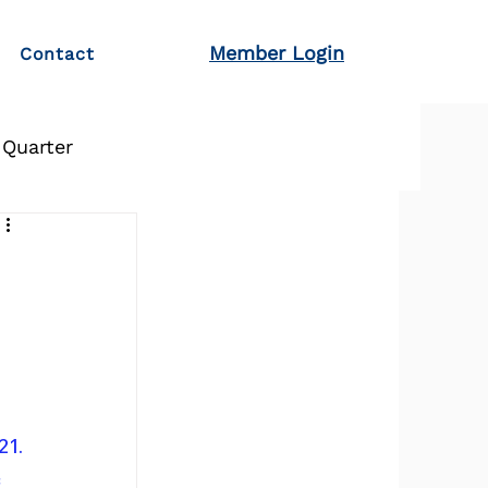
Member Login
Contact
 Quarter
21.
 