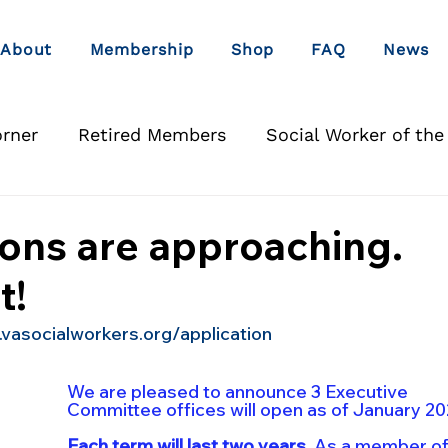
About
Membership
Shop
FAQ
News
orner
Retired Members
Social Worker of the
ons are approaching.
t!
.vasocialworkers.org/application
We are pleased to announce 3 Executive 
Committee offices will open as of January 20
Each term will last two years.
 As a member of