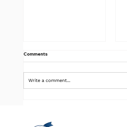
Comments
Write a comment...
What in the V.A. is Going
C
on?!
E