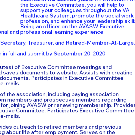
the Executive Committee, you will help to 
support your colleagues throughout the VA 
Healthcare System, promote the social work 
profession, and enhance your leadership skills
Being an officer on the AVASW Executive 
nal and professional learning experience.
 Secretary, Treasurer, and Retired-Member-At-Large.
 in full and submit by September 20, 2020
nutes) of Executive Committee meetings and 
 saves documents to website. Assists with creating 
 documents. Participates in Executive Committee 
e-mails.
f the association, including paying association 
from members and prospective members regarding 
 for joining AVASW or renewing membership. Provide
cutive Committee. Participates Executive Committee
e-mails.
ides outreach to retired members and previous 
g about life after employment. Serves on the 